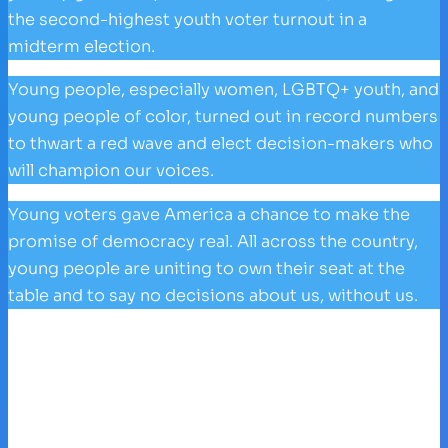
the second-highest youth voter turnout in a
midterm election.
Young people, especially women, LGBTQ+ youth, and
young people of color, turned out in record numbers
to thwart a red wave and elect decision-makers who
will champion our voices.
Young voters gave America a chance to make the
promise of democracy real. All across the country,
young people are uniting to own their seat at the
table and to say no decisions about us, without us.