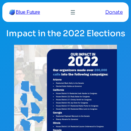
Skip
Donate
Blue Future
to
content
Impact in the 2022 Elections