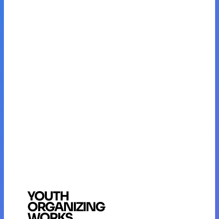
YOUTH
ORGANIZING
WORKS.