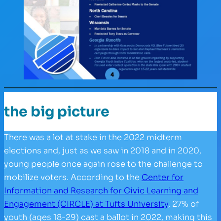
the big picture
There was a lot at stake in the 2022 midterm
elections and, just as we saw in 2018 and in 2020,
young people once again rose to the challenge to
mobilize voters. According to the
Center for
Information and Research for Civic Learning and
Engagement (CIRCLE) at Tufts University
, 27% of
youth (ages 18-29) cast a ballot in 2022, making this