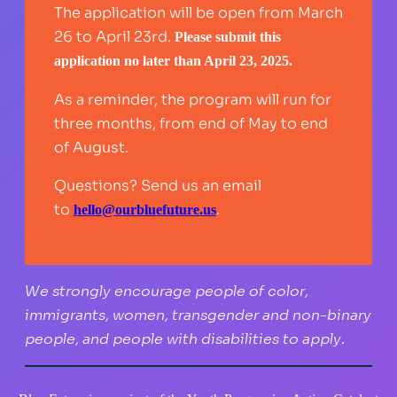
The application will be open from March
26 to April 23rd.
Please submit this
application no later than April 23, 2025.
As a reminder, the program will run for
three months, from end of May to end
of August.
Questions? Send us an email
to
.
hello@ourbluefuture.us
We strongly encourage people of color,
immigrants, women, transgender and non-binary
people, and people with disabilities to apply.