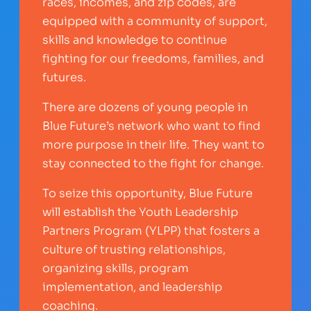
races, incomes, and zip codes, are
equipped with a community of support,
skills and knowledge to continue
fighting for our freedoms, families, and
futures.
There are dozens of young people in
Blue Future’s network who want to find
more purpose in their life. They want to
stay connected to the fight for change.
To seize this opportunity, Blue Future
will establish the Youth Leadership
Partners Program (YLPP) that fosters a
culture of trusting relationships,
organizing skills, program
implementation, and leadership
coaching.