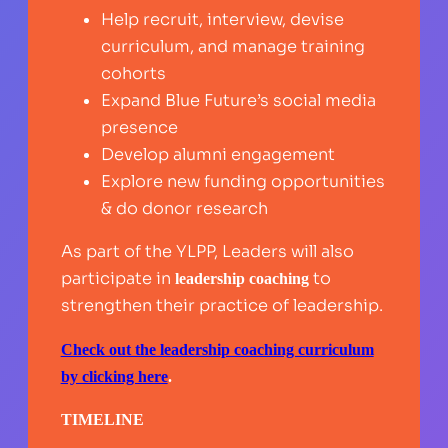
Help recruit, interview, devise
curriculum, and manage training
cohorts
Expand Blue Future’s social media
presence
Develop alumni engagement
Explore new funding opportunities
& do donor research
As part of the YLPP, Leaders will also
participate in
to
leadership coaching
strengthen their practice of leadership.
Check out the leadership coaching curriculum
by clicking here
.
TIMELINE