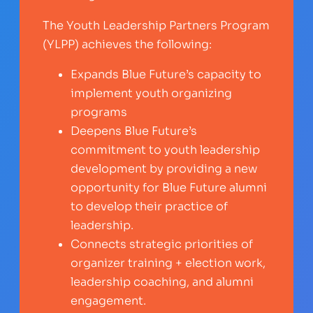
The Youth Leadership Partners Program
(YLPP) achieves the following:
Expands Blue Future’s capacity to
implement youth organizing
programs
Deepens Blue Future’s
commitment to youth leadership
development by providing a new
opportunity for Blue Future alumni
to develop their practice of
leadership.
Connects strategic priorities of
organizer training + election work,
leadership coaching, and alumni
engagement.