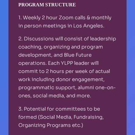
PROGRAM STRUCTURE
1. Weekly 2 hour Zoom calls & monthly
in person meetings in Los Angeles.
2. Discussions will consist of leadership
coaching, organizing and program
development, and Blue Future
operations. Each YLPP leader will
commit to 2 hours per week of actual
work including donor engagement,
programmatic support, alumni one-on-
ones, social media, and more.
3. Potential for committees to be
formed (Social Media, Fundraising,
Organizing Programs etc.)