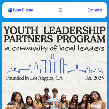
Donate
Blue Future