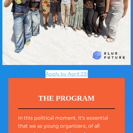
Apply by April 23!
THE PROGRAM
In this political moment, it’s essential
that we as young organizers, of all