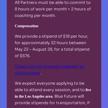
All Partners must be able to commit to
8 hours of work per month + 2 hours of
coaching per month.
Compensation
We provide a stipend of $18 per hour,
for approximately 32 hours between
May 22 – August 28, for a total stipend
of $576.
Check out the program calendar by
clicking here
.
We expect everyone applying to be
able to attend every session, and to
live
. Blue Future will
in the Los Angeles area
provide stipends for transportation, if