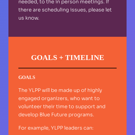
needed, to the in person meetings. If
there are scheduling issues, please let
us know.
GOALS + TIMELINE
GOALS
The YLPP will be made up of highly
engaged organizers, who want to
volunteer their time to support and
develop Blue Future programs.
For example, YLPP leaders can: