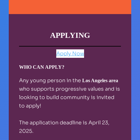
APPLYING
Apply Now
WHO CAN APPLY?
Any young person in the
Los Angeles area
who supports progressive values and is
looking to build community is invited
to apply!
The application deadline is April 23,
2025.