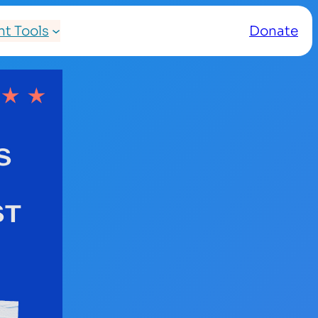
t Tools
Donate