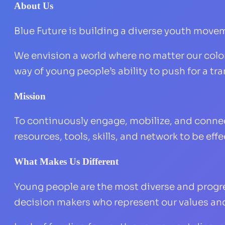
About Us
Blue Future is building a diverse youth movem
We envision a world where no matter our color 
way of young people’s ability to push for a t
Mission
To continuously engage, mobilize, and conne
resources, tools, skills, and network to be ef
What Makes Us Different
Young people are the most diverse and progre
decision makers who represent our values an