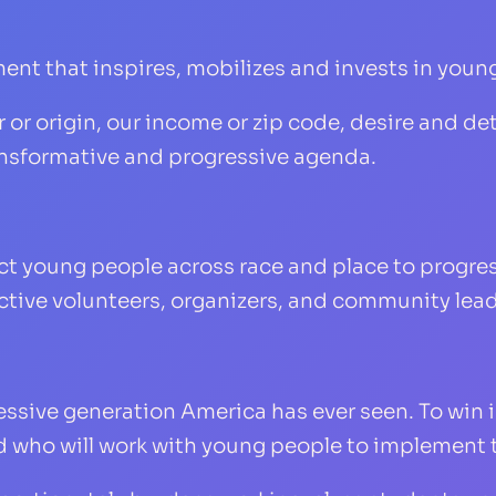
ent that inspires, mobilizes and invests in young
or origin, our income or zip code, desire and det
ransformative and progressive agenda.
ct young people across race and place to progr
fective volunteers, organizers, and community lead
ssive generation America has ever seen. To win 
d who will work with young people to implement 