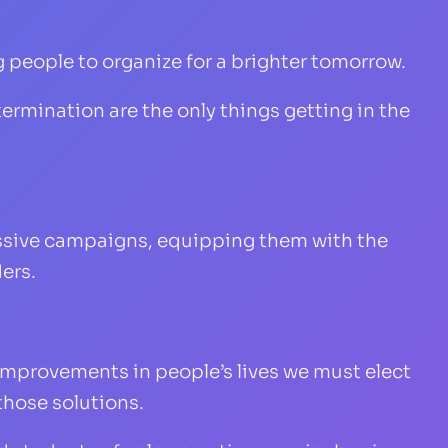
 people to organize for a brighter tomorrow.
ermination are the only things getting in the
essive campaigns, equipping them with the
ers.
improvements in people’s lives we must elect
those solutions.