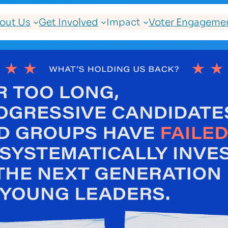
out Us
Get Involved
Impact
Voter Engagemen