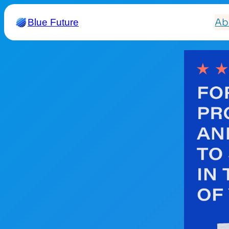
Ab
Blue Future