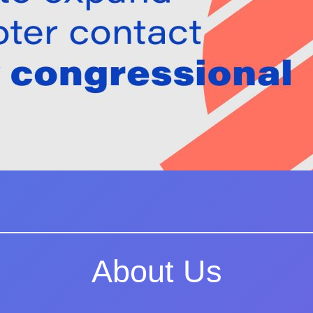
About Us