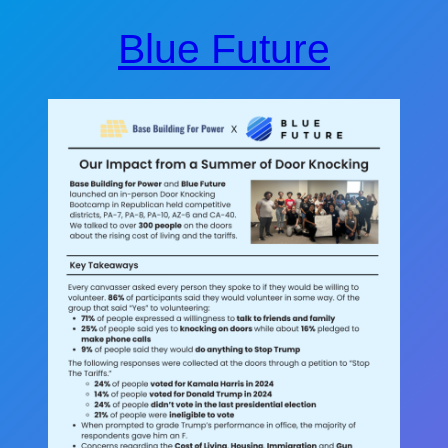
Blue Future