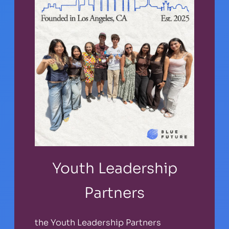
Youth Leadership
Partners
the Youth Leadership Partners