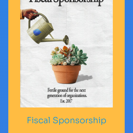
Fiscal Sponsorship