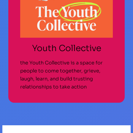
Youth Collective
the Youth Collective is a space for
people to come together, grieve,
laugh, learn, and build trusting
relationships to take action