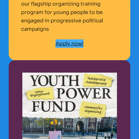
our flagship organizing training
program for young people to be
engaged in progressive political
campaigns
Apply now!