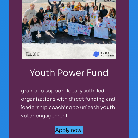
Youth Power Fund
grants to support local youth-led
organizations with direct funding and
leadership coaching to unleash youth
voter engagement
Apply now!