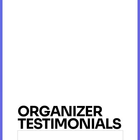
ORGANIZER
TESTIMONIALS