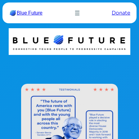
Donate
Blue Future