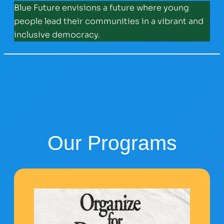
Blue Future envisions a future where young
people lead their communities in a vibrant and
inclusive democracy.
Our Programs