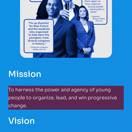
Mission
To harness the power and agency of young
people to organize, lead, and win progressive
change.
Vision