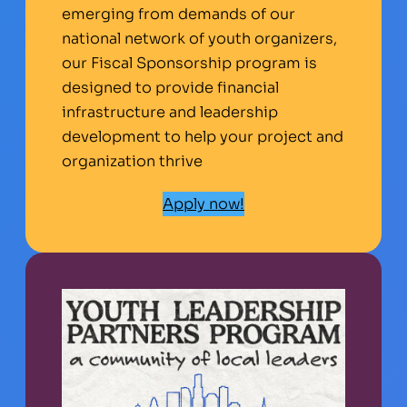
emerging from demands of our
national network of youth organizers,
our Fiscal Sponsorship program is
designed to provide financial
infrastructure and leadership
development to help your project and
organization thrive
Apply now!