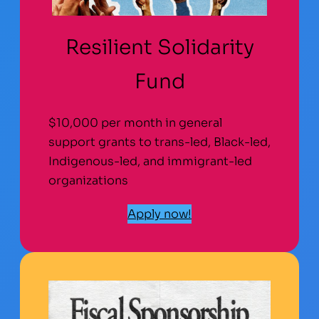
Resilient Solidarity
Fund
$10,000 per month in general
support grants to trans-led, Black-led,
Indigenous-led, and immigrant-led
organizations
Apply now!