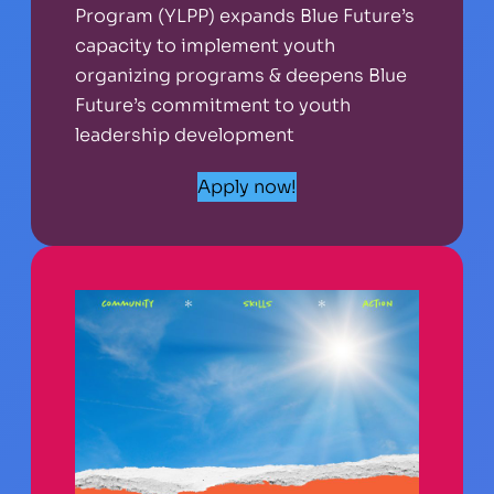
Program (YLPP) expands Blue Future’s
capacity to implement youth
organizing programs & deepens Blue
Future’s commitment to youth
leadership development
Apply now!