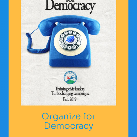
Organize for
Democracy