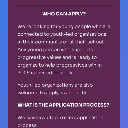
WHO CAN APPLY?
We’re looking for young people who are
connected to youth-led organizations
in their community or at their school.
Any young person who supports
progressive values and is ready to
organize to help progressives win in
2026 is invited to apply!
Youth-led organizations are also
welcome to apply as an entity.
WHAT IS THE APPLICATION PROCESS?
We have a 3-step, rolling, application
process: