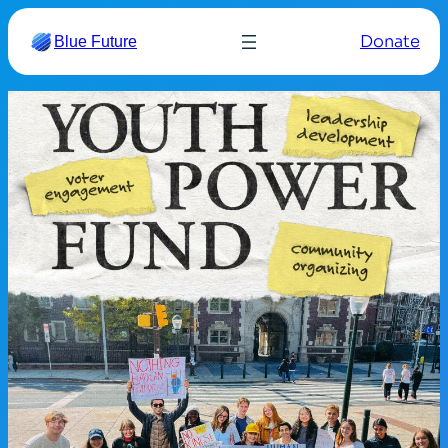
Donate
Blue Future