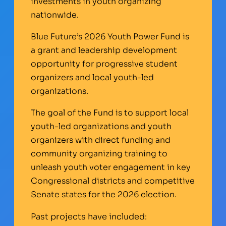
investments in youth organizing
nationwide.
Blue Future’s 2026 Youth Power Fund is
a grant and leadership development
opportunity for progressive student
organizers and local youth-led
organizations.
The goal of the Fund is to support local
youth-led organizations and youth
organizers with direct funding and
community organizing training to
unleash youth voter engagement in key
Congressional districts and competitive
Senate states for the 2026 election.
Past projects have included: