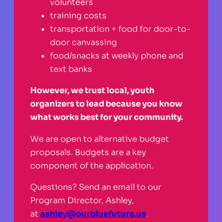
volunteers
training costs
transportation + food for door-to-
door canvassing
food/snacks at weekly phone and
text banks
However, we trust local, youth
organizers to lead because you know
what works best for your community.
We are open to alternative budget
proposals. Budgets are a key
component of the application.
Questions? Send an email to our
Program Director, Ashley,
at
ashley@ourbluefuture.us
.