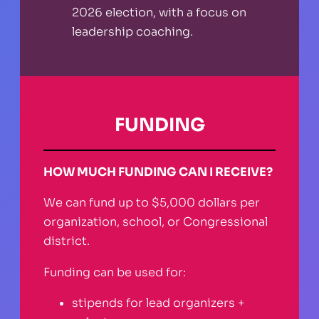
2026 election, with a focus on
leadership coaching.
FUNDING
HOW MUCH FUNDING CAN I RECEIVE?
We can fund up to $5,000 dollars per
organization, school, or Congressional
district.
Funding can be used for:
stipends for lead organizers +