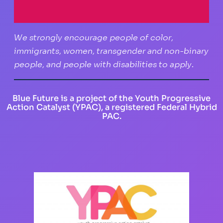
We strongly encourage people of color,
immigrants, women, transgender and non-binary
people, and people with disabilities to apply.
Blue Future is a project of the Youth Progressive
Action Catalyst (YPAC), a registered Federal Hybrid
PAC.