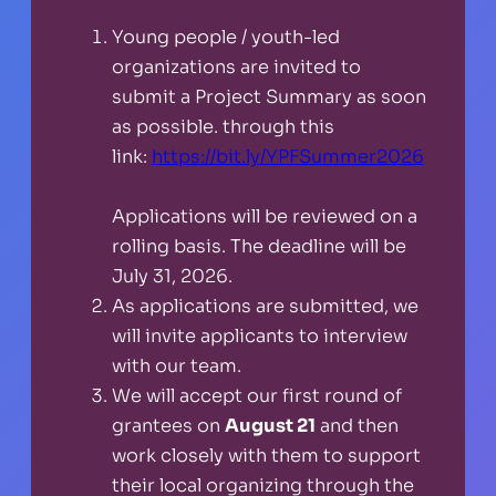
Young people / youth-led
organizations are invited to
submit a Project Summary as soon
as possible. through this
link:
https://bit.ly/YPFSummer2026
Applications will be reviewed on a
rolling basis. The deadline will be
July 31, 2026.
As applications are submitted, we
will invite applicants to interview
with our team.
We will accept our first round of
grantees on
August 21
and then
work closely with them to support
their local organizing through the