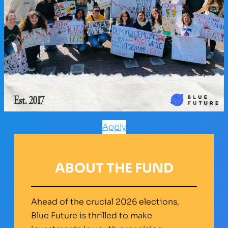
Apply
ABOUT THE FUND
Ahead of the crucial 2026 elections,
Blue Future is thrilled to make