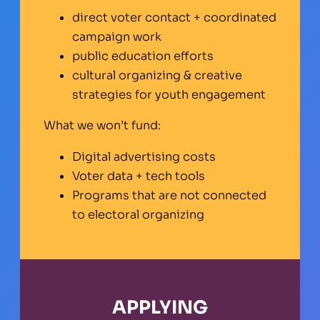
direct voter contact + coordinated
campaign work
public education efforts
cultural organizing & creative
strategies for youth engagement
What we won’t fund:
Digital advertising costs
Voter data + tech tools
Programs that are not connected
to electoral organizing
APPLYING