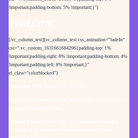
!important;padding-bottom: 5% !important;}”]
TIMELINE
[/vc_column_text][vc_column_text css_animation=”fadeIn”
css=”.vc_custom_1631661684296{padding-top: 1%
!important;padding-right: 8% !important;padding-bottom: 4%
!important;padding-left: 8% !important;}”
el_class=”colorblocked”]
September 15th
: Application launches.
September 15-September 27
: Applications reviewed and
accepted on a rolling basis.
October 5-December 9
: Two developmental trainings a
month in which cohort members will receive skills for
effective storytelling.