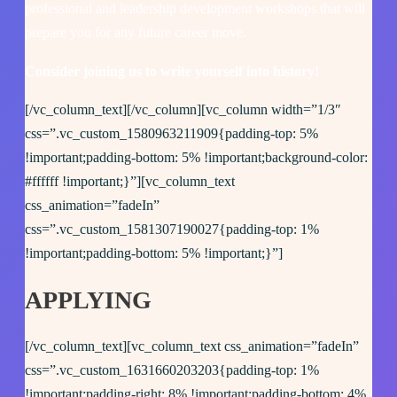
professional and leadership development workshops that will
prepare you for any future career move.
Consider joining us to write yourself into history!
[/vc_column_text][/vc_column][vc_column width=”1/3″
css=”.vc_custom_1580963211909{padding-top: 5%
!important;padding-bottom: 5% !important;background-color:
#ffffff !important;}”][vc_column_text
css_animation=”fadeIn”
css=”.vc_custom_1581307190027{padding-top: 1%
!important;padding-bottom: 5% !important;}”]
APPLYING
[/vc_column_text][vc_column_text css_animation=”fadeIn”
css=”.vc_custom_1631660203203{padding-top: 1%
!important;padding-right: 8% !important;padding-bottom: 4%