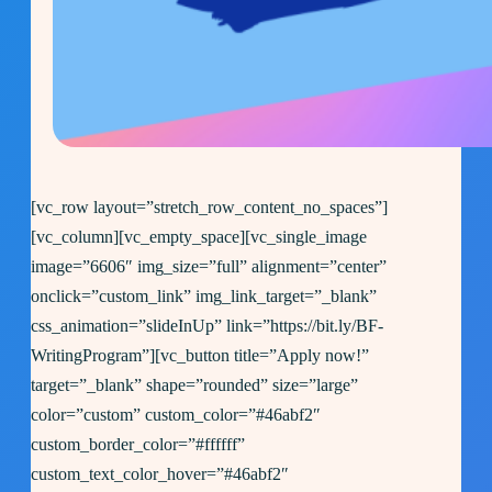
[vc_row layout=”stretch_row_content_no_spaces”]
[vc_column][vc_empty_space][vc_single_image
image=”6606″ img_size=”full” alignment=”center”
onclick=”custom_link” img_link_target=”_blank”
css_animation=”slideInUp” link=”https://bit.ly/BF-
WritingProgram”][vc_button title=”Apply now!”
target=”_blank” shape=”rounded” size=”large”
color=”custom” custom_color=”#46abf2″
custom_border_color=”#ffffff”
custom_text_color_hover=”#46abf2″