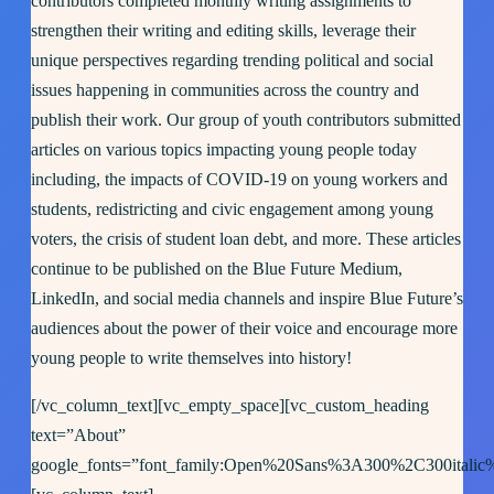
contributors completed monthly writing assignments to
strengthen their writing and editing skills, leverage their
unique perspectives regarding trending political and social
issues happening in communities across the country and
publish their work. Our group of youth contributors submitted
articles on various topics impacting young people today
including, the impacts of COVID-19 on young workers and
students, redistricting and civic engagement among young
voters, the crisis of student loan debt, and more. These articles
continue to be published on the Blue Future Medium,
LinkedIn, and social media channels and inspire Blue Future’s
audiences about the power of their voice and encourage more
young people to write themselves into history!
[/vc_column_text][vc_empty_space][vc_custom_heading
text=”About”
google_fonts=”font_family:Open%20Sans%3A300%2C300italic