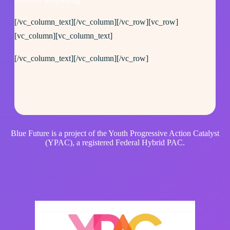
[/vc_column_text][/vc_column][/vc_row][vc_row]
[vc_column][vc_column_text]
[/vc_column_text][/vc_column][/vc_row]
Blue Future is a project of the Youth Progressive Action Catalyst
(YPAC), a registered Federal Hybrid PAC.