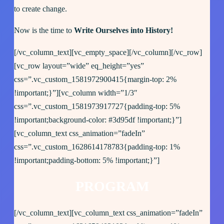
to create change.
Now is the time to
Write Ourselves into History!
[/vc_column_text][vc_empty_space][/vc_column][/vc_row]
[vc_row layout=”wide” eq_height=”yes”
css=”.vc_custom_1581972900415{margin-top: 2%
!important;}”][vc_column width=”1/3″
css=”.vc_custom_1581973917727{padding-top: 5%
!important;background-color: #3d95df !important;}”]
[vc_column_text css_animation=”fadeIn”
css=”.vc_custom_1628614178783{padding-top: 1%
!important;padding-bottom: 5% !important;}”]
PROGRAM
[/vc_column_text][vc_column_text css_animation=”fadeIn”