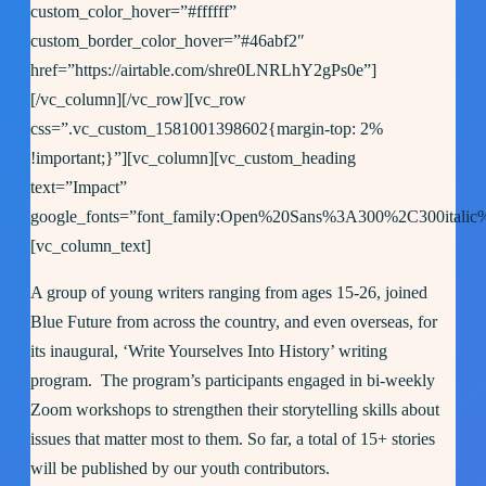
custom_color_hover=”#ffffff”
custom_border_color_hover=”#46abf2″
href=”https://airtable.com/shre0LNRLhY2gPs0e”]
[/vc_column][/vc_row][vc_row
css=”.vc_custom_1581001398602{margin-top: 2%
!important;}”][vc_column][vc_custom_heading
text=”Impact”
google_fonts=”font_family:Open%20Sans%3A300%2C300italic
[vc_column_text]
A group of young writers ranging from ages 15-26, joined
Blue Future from across the country, and even overseas, for
its inaugural, ‘Write Yourselves Into History’ writing
program. The program’s participants engaged in bi-weekly
Zoom workshops to strengthen their storytelling skills about
issues that matter most to them. So far, a total of 15+ stories
will be published by our youth contributors.