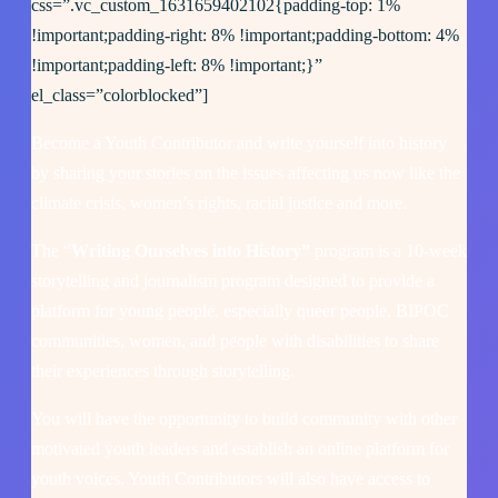
css=”.vc_custom_1631659402102{padding-top: 1%
!important;padding-right: 8% !important;padding-bottom: 4%
!important;padding-left: 8% !important;}”
el_class=”colorblocked”]
Become a Youth Contributor and write yourself into history
by sharing your stories on the issues affecting us now like the
climate crisis, women’s rights, racial justice and more.
The “
Writing Ourselves into History”
program is a 10-week
storytelling and journalism program designed to provide a
platform for young people, especially queer people, BIPOC
communities, women, and people with disabilities to share
their experiences through storytelling.
You will have the opportunity to build community with other
motivated youth leaders and establish an online platform for
youth voices. Youth Contributors will also have access to