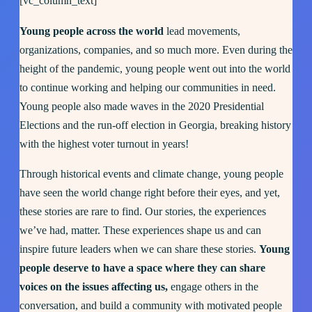
[vc_column_text]
Young people across the world
lead movements,
organizations, companies, and so much more. Even during the
height of the pandemic, young people went out into the world
to continue working and helping our communities in need.
Young people also made waves in the 2020 Presidential
Elections and the run-off election in Georgia, breaking history
with the highest voter turnout in years!
Through historical events and climate change, young people
have seen the world change right before their eyes, and yet,
these stories are rare to find. Our stories, the experiences
we’ve had, matter. These experiences shape us and can
inspire future leaders when we can share these stories.
Young
people deserve to have a space where they can share
voices on the issues affecting us,
engage others in the
conversation, and build a community with motivated people