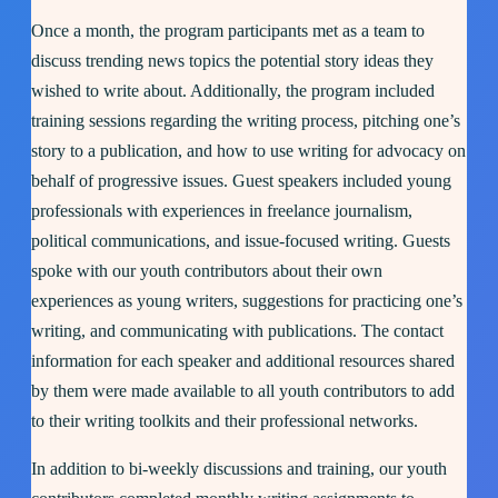
Once a month, the program participants met as a team to
discuss trending news topics the potential story ideas they
wished to write about. Additionally, the program included
training sessions regarding the writing process, pitching one’s
story to a publication, and how to use writing for advocacy on
behalf of progressive issues. Guest speakers included young
professionals with experiences in freelance journalism,
political communications, and issue-focused writing. Guests
spoke with our youth contributors about their own
experiences as young writers, suggestions for practicing one’s
writing, and communicating with publications. The contact
information for each speaker and additional resources shared
by them were made available to all youth contributors to add
to their writing toolkits and their professional networks.
In addition to bi-weekly discussions and training, our youth