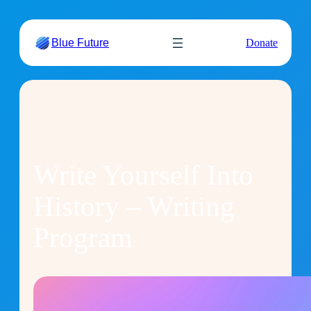
Skip
to
Blue Future
Donate
content
Write Yourself Into
History – Writing
Program