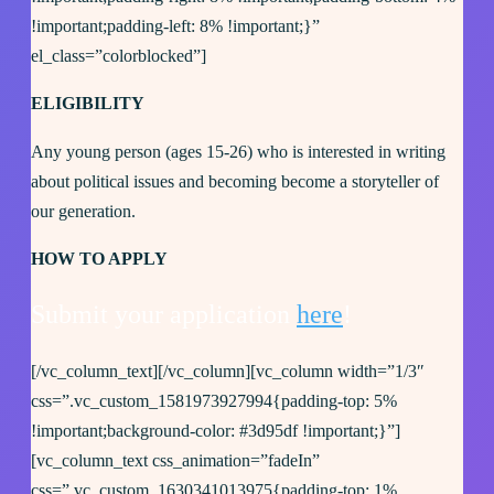
!important;padding-left: 8% !important;}”
el_class=”colorblocked”]
ELIGIBILITY
Any young person (ages 15-26) who is interested in writing
about political issues and becoming become a storyteller of
our generation.
HOW TO APPLY
Submit your application
here
!
[/vc_column_text][/vc_column][vc_column width=”1/3″
css=”.vc_custom_1581973927994{padding-top: 5%
!important;background-color: #3d95df !important;}”]
[vc_column_text css_animation=”fadeIn”
css=”.vc_custom_1630341013975{padding-top: 1%