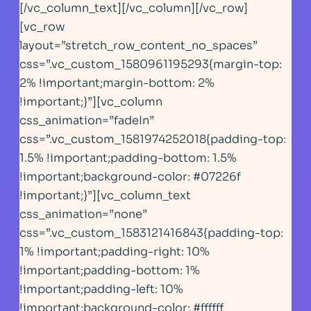
[/vc_column_text][/vc_column][/vc_row]
[vc_row
layout=”stretch_row_content_no_spaces”
css=”.vc_custom_1580961195293{margin-top:
2% !important;margin-bottom: 2%
!important;}”][vc_column
css_animation=”fadeIn”
css=”.vc_custom_1581974252018{padding-top:
1.5% !important;padding-bottom: 1.5%
!important;background-color: #07226f
!important;}”][vc_column_text
css_animation=”none”
css=”.vc_custom_1583121416843{padding-top:
1% !important;padding-right: 10%
!important;padding-bottom: 1%
!important;padding-left: 10%
!important;background-color: #ffffff