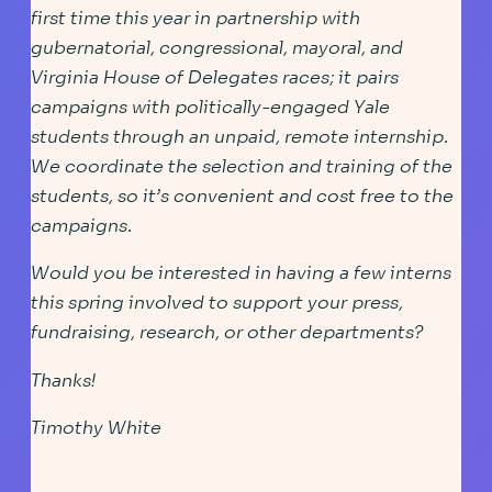
first time this year in partnership with
gubernatorial, congressional, mayoral, and
Virginia House of Delegates races; it pairs
campaigns with politically-engaged Yale
students through an unpaid, remote internship.
We coordinate the selection and training of the
students, so it’s convenient and cost free to the
campaigns.
Would you be interested in having a few interns
this spring involved to support your press,
fundraising, research, or other departments?
Thanks!
Timothy White