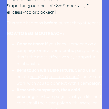
!important;padding-left: 8% !important;}”
el_class=”colorblocked”]
This step happens
before
outreach to students.
HOW TO BEGIN OUTREACH:
Connections:
If you know someone on a
campaign or in a Democratic party office,
this is the most effective way to spark a
relationship.
Be in touch with Blue Future:
Send us an
email (
hello@cajtesttest3.com
) and we can
work with you to connect with a campaign.
Research campaigns, then cold
emailing:
Find campaigns that you like and
cold email their campaign with whatever