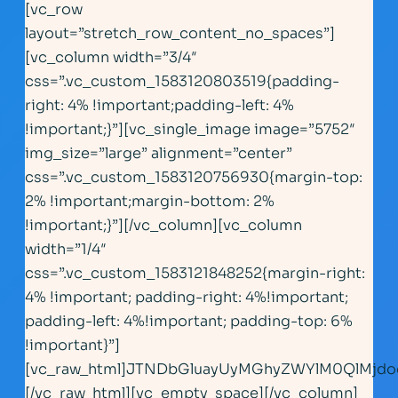
[vc_row
layout=”stretch_row_content_no_spaces”]
[vc_column width=”3/4″
css=”.vc_custom_1583120803519{padding-
right: 4% !important;padding-left: 4%
!important;}”][vc_single_image image=”5752″
img_size=”large” alignment=”center”
css=”.vc_custom_1583120756930{margin-top:
2% !important;margin-bottom: 2%
!important;}”][/vc_column][vc_column
width=”1/4″
css=”.vc_custom_1583121848252{margin-right:
4% !important; padding-right: 4%!important;
padding-left: 4%!important; padding-top: 6%
!important}”]
[vc_raw_html]JTNDbGluayUyMGhyZWYlM0QlMjd
[/vc_raw_html][vc_empty_space][/vc_column]