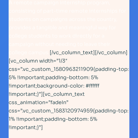
A remote campaign internship program,
consisting of part-time remote internships for
students on campaigns across the country,
provides a tangible and meaningful way for
college students to work directly for a
campaign without needing to leave their
college campus.
[/vc_column_text][/vc_column]
[vc_column width=”1/3″
css=”.vc_custom_1580963211909{padding-top:
5% !important;padding-bottom: 5%
!important;background-color: #ffffff
!important;}”][vc_column_text
css_animation=”fadeIn”
css=”.vc_custom_1583120974959{padding-top:
1% !important;padding-bottom: 5%
!important;}”]