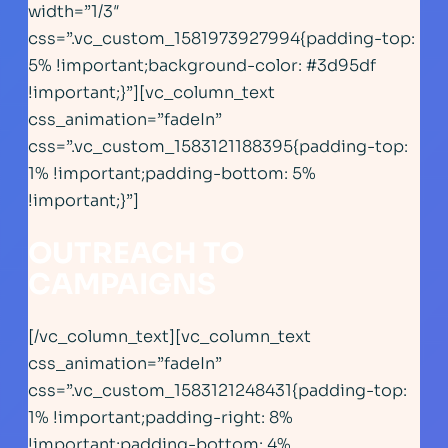
width=”1/3″
css=”.vc_custom_1581973927994{padding-top:
5% !important;background-color: #3d95df
!important;}”][vc_column_text
css_animation=”fadeIn”
css=”.vc_custom_1583121188395{padding-top:
1% !important;padding-bottom: 5%
!important;}”]
OUTREACH TO
CAMPAIGNS
[/vc_column_text][vc_column_text
css_animation=”fadeIn”
css=”.vc_custom_1583121248431{padding-top:
1% !important;padding-right: 8%
!important;padding-bottom: 4%