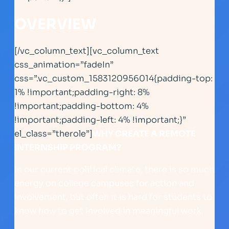
OVERVIEW
[/vc_column_text][vc_column_text
css_animation=”fadeIn”
css=”.vc_custom_1583120956014{padding-top:
1% !important;padding-right: 8%
!important;padding-bottom: 4%
!important;padding-left: 4% !important;}”
el_class=”therole”]
WHY CREATE A REMOTE
INTERNSHIP PROGRAM?
In our current political climate, there is so much
energy on college campuses for action and
involvement, but often it is hard for students to
know how to get involved in meaningful work.