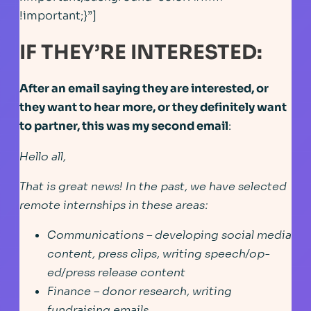
!important;}”]
IF THEY’RE INTERESTED:
After an email saying they are interested, or
they want to hear more, or they definitely want
to partner, this was my second email
:
Hello all,
That is great news! In the past, we have selected
remote internships in these areas:
Communications – developing social media
content, press clips, writing speech/op-
ed/press release content
Finance – donor research, writing
fundraising emails