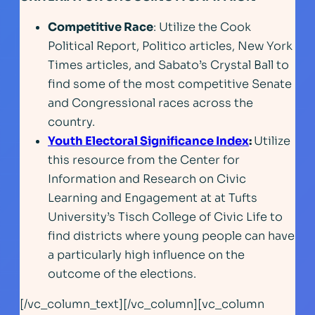
Competitive Race
: Utilize the Cook
Political Report, Politico articles, New York
Times articles, and Sabato’s Crystal Ball to
find some of the most competitive Senate
and Congressional races across the
country.
Youth Electoral Significance Index
:
Utilize
this resource from the Center for
Information and Research on Civic
Learning and Engagement at at Tufts
University’s Tisch College of Civic Life to
find districts where young people can have
a particularly high influence on the
outcome of the elections.
[/vc_column_text][/vc_column][vc_column