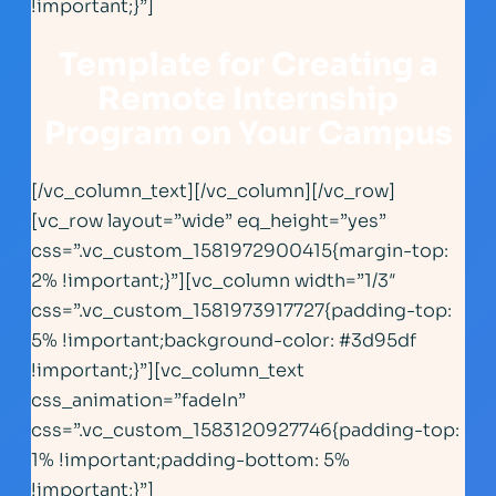
!important;}”]
Template for Creating a
Remote Internship
Program on Your Campus
[/vc_column_text][/vc_column][/vc_row]
[vc_row layout=”wide” eq_height=”yes”
css=”.vc_custom_1581972900415{margin-top:
2% !important;}”][vc_column width=”1/3″
css=”.vc_custom_1581973917727{padding-top:
5% !important;background-color: #3d95df
!important;}”][vc_column_text
css_animation=”fadeIn”
css=”.vc_custom_1583120927746{padding-top:
1% !important;padding-bottom: 5%
!important;}”]