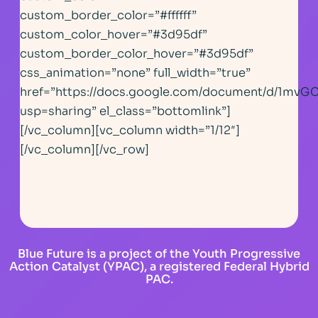
custom_border_color=”#ffffff”
custom_color_hover=”#3d95df”
custom_border_color_hover=”#3d95df”
css_animation=”none” full_width=”true”
href=”https://docs.google.com/document/d/1m
usp=sharing” el_class=”bottomlink”]
[/vc_column][vc_column width=”1/12″]
[/vc_column][/vc_row]
Blue Future is a project of the Youth Progressive
Action Catalyst (YPAC), a registered Federal Hybrid
PAC.