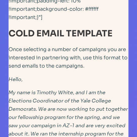
!important;padding-left: 10%
!important;background-color: #ffffff
!important;}”]
COLD EMAIL TEMPLATE
Once selecting a number of campaigns you are
interested in partnering with, use this format to
send emails to the campaigns.
Hello,
My name is Timothy White, and I am the
Elections Coordinator of the Yale College
Democrats. We are now working to put together
our fellowship program for the spring, and we
saw your campaign in AZ-1 and are very excited
about it. We ran the internship program for the