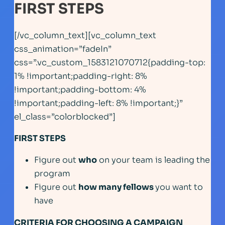
FIRST STEPS
[/vc_column_text][vc_column_text
css_animation=”fadeIn”
css=”.vc_custom_1583121070712{padding-top:
1% !important;padding-right: 8%
!important;padding-bottom: 4%
!important;padding-left: 8% !important;}”
el_class=”colorblocked”]
FIRST STEPS
Figure out
who
on your team is leading the
program
Figure out
how many fellows
you want to
have
CRITERIA FOR CHOOSING A CAMPAIGN