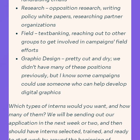
Research – opposition research, writing
policy white papers, researching partner
organizations
Field – textbanking, reaching out to other
groups to get involved in campaigns’ field
efforts
Graphic Design – pretty cut and dry; we
didn’t have many of these positions
previously, but I know some campaigns
could use someone who can help develop
digital graphics
Which types of interns would you want, and how
many of them? We will be sending out our
application in the next week or two, and then
should have interns selected, trained, and ready
to start work by around the beginning of