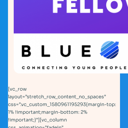
[vc_row
layout=”stretch_row_content_no_spaces”
css=”.vc_custom_1580961195293{margin-top:
1% !important;margin-bottom: 2%
!important;}”][vc_column
css_animation=”fadeIn”