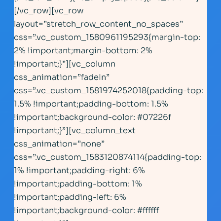
[/vc_row][vc_row
layout=”stretch_row_content_no_spaces”
css=”.vc_custom_1580961195293{margin-top:
2% !important;margin-bottom: 2%
!important;}”][vc_column
css_animation=”fadeIn”
css=”.vc_custom_1581974252018{padding-top:
1.5% !important;padding-bottom: 1.5%
!important;background-color: #07226f
!important;}”][vc_column_text
css_animation=”none”
css=”.vc_custom_1583120874114{padding-top:
1% !important;padding-right: 6%
!important;padding-bottom: 1%
!important;padding-left: 6%
!important;background-color: #ffffff