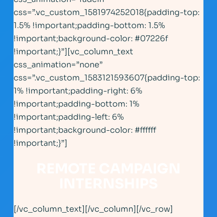
css=”.vc_custom_1581974252018{padding-top:
1.5% !important;padding-bottom: 1.5%
!important;background-color: #07226f
!important;}”][vc_column_text
css_animation=”none”
css=”.vc_custom_1583121593607{padding-top:
1% !important;padding-right: 6%
!important;padding-bottom: 1%
!important;padding-left: 6%
!important;background-color: #ffffff
!important;}”]
REMOTE CAMPAIGN
INTERNSHIPS
[/vc_column_text][/vc_column][/vc_row]