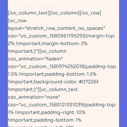
contact you can find.
[/vc_column_text][/vc_column][/vc_row]
[vc_row
layout=”stretch_row_content_no_spaces”
css=”.vc_custom_1580961195293{margin-top:
2% !important;margin-bottom: 2%
!important;}”][vc_column
css_animation=”fadeIn”
css=”.vc_custom_1581974252018{padding-top:
1.5% !important;padding-bottom: 1.5%
!important;background-color: #07226f
!important;}”][vc_column_text
css_animation=”none”
css=”.vc_custom_1583121331039{padding-top:
1% !important;padding-right: 10%
!important;padding-bottom: 1%