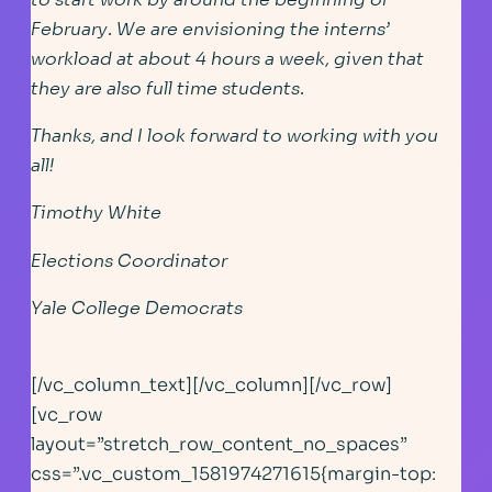
February. We are envisioning the interns’
workload at about 4 hours a week, given that
they are also full time students.
Thanks, and I look forward to working with you
all!
Timothy White
Elections Coordinator
Yale College Democrats
[/vc_column_text][/vc_column][/vc_row]
[vc_row
layout=”stretch_row_content_no_spaces”
css=”.vc_custom_1581974271615{margin-top: