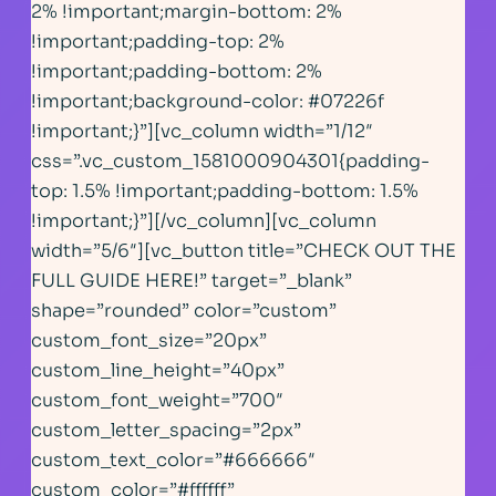
2% !important;margin-bottom: 2%
!important;padding-top: 2%
!important;padding-bottom: 2%
!important;background-color: #07226f
!important;}”][vc_column width=”1/12″
css=”.vc_custom_1581000904301{padding-
top: 1.5% !important;padding-bottom: 1.5%
!important;}”][/vc_column][vc_column
width=”5/6″][vc_button title=”CHECK OUT THE
FULL GUIDE HERE!” target=”_blank”
shape=”rounded” color=”custom”
custom_font_size=”20px”
custom_line_height=”40px”
custom_font_weight=”700″
custom_letter_spacing=”2px”
custom_text_color=”#666666″
custom_color=”#ffffff”