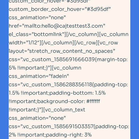
custom_color_hover=”#3d95df”
custom_border_color_hover=”#3d95df”
css_animation=”none”
href=”mailto:
hello@cajtesttest3.com
”
el_class=”bottomlink”][/vc_column][vc_column
width=”1/12″][/vc_column][/vc_row][vc_row
layout=”stretch_row_content_no_spaces”
css=”.vc_custom_1585691666039{margin-top:
5% !important;}”][vc_column
css_animation=”fadeIn”
css=”.vc_custom_1586288356118{padding-top:
1.5% !important;padding-bottom: 1.5%
!important;background-color: #ffffff
!important;}”][vc_column_text
css_animation=”none”
css=”.vc_custom_1585691503357{padding-top:
2% !important;padding-right: 3%