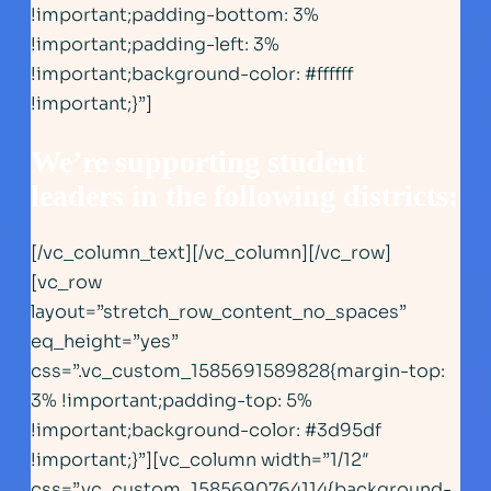
!important;padding-bottom: 3%
!important;padding-left: 3%
!important;background-color: #ffffff
!important;}”]
We’re supporting student
leaders in the following district
s:
[/vc_column_text][/vc_column][/vc_row]
[vc_row
layout=”stretch_row_content_no_spaces”
eq_height=”yes”
css=”.vc_custom_1585691589828{margin-top:
3% !important;padding-top: 5%
!important;background-color: #3d95df
!important;}”][vc_column width=”1/12″
css=”.vc_custom_1585690764114{background-