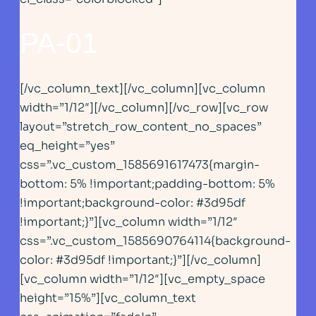
PA-01
[/vc_column_text][/vc_column][vc_column
width=”1/12″][/vc_column][/vc_row][vc_row
layout=”stretch_row_content_no_spaces”
eq_height=”yes”
css=”.vc_custom_1585691617473{margin-
bottom: 5% !important;padding-bottom: 5%
!important;background-color: #3d95df
!important;}”][vc_column width=”1/12″
css=”.vc_custom_1585690764114{background-
color: #3d95df !important;}”][/vc_column]
[vc_column width=”1/12″][vc_empty_space
height=”15%”][vc_column_text