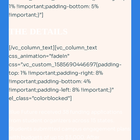
1% !important;padding-bottom: 5%
!important;}”]
THE DETAILS
[/vc_column_text][vc_column_text
css_animation=”fadeIn”
css=”.vc_custom_1585690446697{padding-
top: 1% !important;padding-right: 8%
!important;padding-bottom: 4%
!important;padding-left: 8% !important;}”
el_class=”colorblocked”]
Blue Future received 38 funding applications
from student organizers across 15 states.
Students submitted campus engagement plans
with budgets of up to $3,000. After