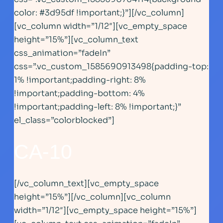
color: #3d95df !important;}”][/vc_column]
[vc_column width=”1/12″][vc_empty_space
height=”15%”][vc_column_text
css_animation=”fadeIn”
css=”.vc_custom_1585690913498{padding-top:
1% !important;padding-right: 8%
!important;padding-bottom: 4%
!important;padding-left: 8% !important;}”
el_class=”colorblocked”]
CA-1
0
[/vc_column_text][vc_empty_space
height=”15%”][/vc_column][vc_column
width=”1/12″][vc_empty_space height=”15%”]