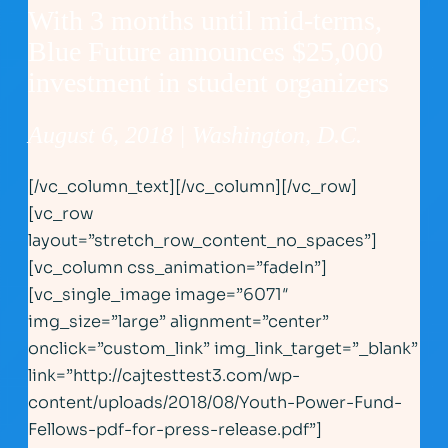
With 3 months until mid-terms,
Blue Future announces $25,000
investment in student organizers
August 6, 2018 | Washington, D.C.
[/vc_column_text][/vc_column][/vc_row]
[vc_row
layout=”stretch_row_content_no_spaces”]
[vc_column css_animation=”fadeIn”]
[vc_single_image image=”6071″
img_size=”large” alignment=”center”
onclick=”custom_link” img_link_target=”_blank”
link=”http://cajtesttest3.com/wp-
content/uploads/2018/08/Youth-Power-Fund-
Fellows-pdf-for-press-release.pdf”]