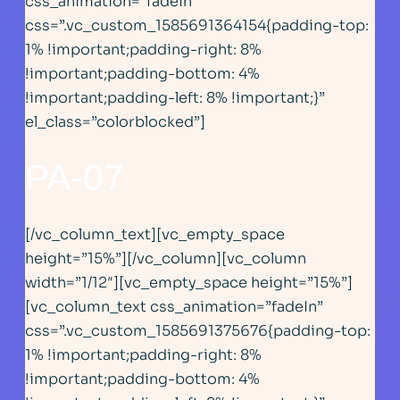
css_animation=”fadeIn”
css=”.vc_custom_1585691364154{padding-top:
1% !important;padding-right: 8%
!important;padding-bottom: 4%
!important;padding-left: 8% !important;}”
el_class=”colorblocked”]
PA-07
[/vc_column_text][vc_empty_space
height=”15%”][/vc_column][vc_column
width=”1/12″][vc_empty_space height=”15%”]
[vc_column_text css_animation=”fadeIn”
css=”.vc_custom_1585691375676{padding-top:
1% !important;padding-right: 8%
!important;padding-bottom: 4%