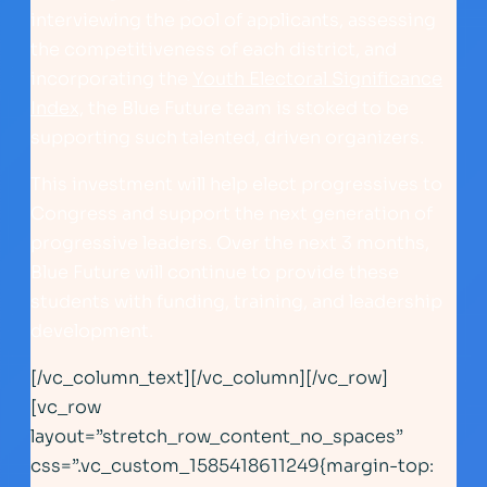
interviewing the pool of applicants, assessing
the competitiveness of each district, and
incorporating the
Youth Electoral Significance
Index,
the Blue Future team is stoked to be
supporting such talented, driven organizers.
This investment will help elect progressives to
Congress and support the next generation of
progressive leaders. Over the next 3 months,
Blue Future will continue to provide these
students with funding, training, and leadership
development.
[/vc_column_text][/vc_column][/vc_row]
[vc_row
layout=”stretch_row_content_no_spaces”
css=”.vc_custom_1585418611249{margin-top: