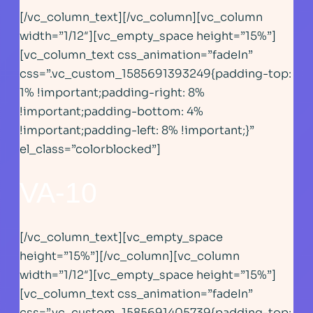
[/vc_column_text][/vc_column][vc_column
width=”1/12″][vc_empty_space height=”15%”]
[vc_column_text css_animation=”fadeIn”
css=”.vc_custom_1585691393249{padding-top:
1% !important;padding-right: 8%
!important;padding-bottom: 4%
!important;padding-left: 8% !important;}”
el_class=”colorblocked”]
VA-1
0
[/vc_column_text][vc_empty_space
height=”15%”][/vc_column][vc_column
width=”1/12″][vc_empty_space height=”15%”]
[vc_column_text css_animation=”fadeIn”
css=”.vc_custom_1585691405739{padding-top: