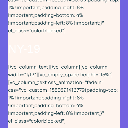
1% !important;padding-right: 8%
!important;padding-bottom: 4%
!important;padding-left: 8% !important;}”
el_class=”colorblocked”]
NY-19
[/vc_column_text][/vc_column][vc_column
width=”1/12″][vc_empty_space height=”15%”]
[vc_column_text css_animation=”fadeIn”
css=”.vc_custom_1585691416779{padding-top:
1% !important;padding-right: 8%
!important;padding-bottom: 4%
!important;padding-left: 8% !important;}”
el_class=”colorblocked”]