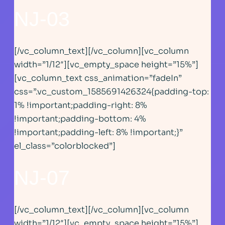
NJ-03
[/vc_column_text][/vc_column][vc_column
width=”1/12″][vc_empty_space height=”15%”]
[vc_column_text css_animation=”fadeIn”
css=”.vc_custom_1585691426324{padding-top:
1% !important;padding-right: 8%
!important;padding-bottom: 4%
!important;padding-left: 8% !important;}”
el_class=”colorblocked”]
NJ-07
[/vc_column_text][/vc_column][vc_column
width=”1/12″][vc_empty_space height=”15%”]