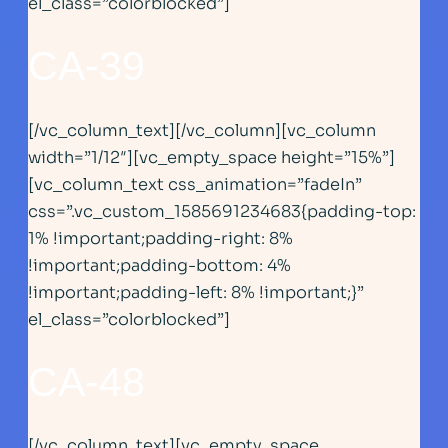
el_class=”colorblocked”]
CA-39
[/vc_column_text][/vc_column][vc_column
width=”1/12″][vc_empty_space height=”15%”]
[vc_column_text css_animation=”fadeIn”
css=”.vc_custom_1585691234683{padding-top:
1% !important;padding-right: 8%
!important;padding-bottom: 4%
!important;padding-left: 8% !important;}”
el_class=”colorblocked”]
CA-48
[/vc_column_text][vc_empty_space