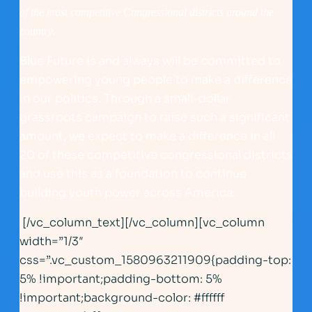
of the most competitive Congressional districts around the
country.
Blue Future is and always will be committed to
empowering young people to make a difference
in our politics. Through a small-dollar
grassroots campaign to raise such a significant
amount, we expect to make a difference in all
20 of these competitive congressional districts
and use this as a foundation to continue
building youth power across America.
[/vc_column_text][/vc_column][vc_column
width=”1/3″
css=”.vc_custom_1580963211909{padding-top:
5% !important;padding-bottom: 5%
!important;background-color: #ffffff