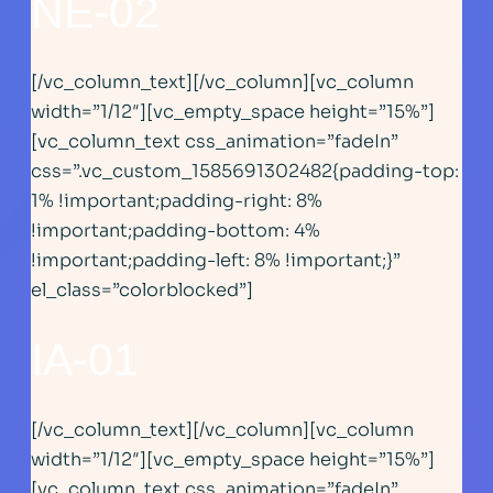
NE-02
[/vc_column_text][/vc_column][vc_column
width=”1/12″][vc_empty_space height=”15%”]
[vc_column_text css_animation=”fadeIn”
css=”.vc_custom_1585691302482{padding-top:
1% !important;padding-right: 8%
!important;padding-bottom: 4%
!important;padding-left: 8% !important;}”
el_class=”colorblocked”]
IA-01
[/vc_column_text][/vc_column][vc_column
width=”1/12″][vc_empty_space height=”15%”]
[vc_column_text css_animation=”fadeIn”