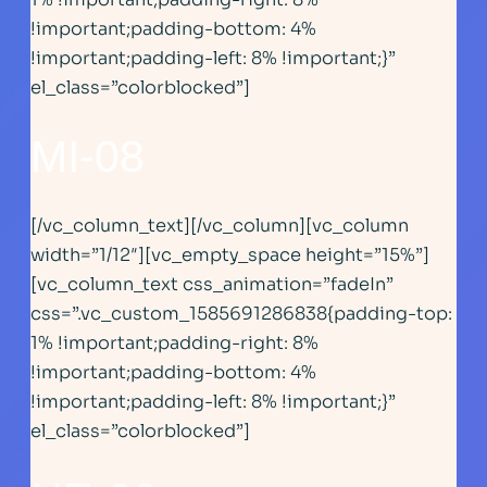
!important;padding-bottom: 4%
!important;padding-left: 8% !important;}”
el_class=”colorblocked”]
MI-08
[/vc_column_text][/vc_column][vc_column
width=”1/12″][vc_empty_space height=”15%”]
[vc_column_text css_animation=”fadeIn”
css=”.vc_custom_1585691286838{padding-top:
1% !important;padding-right: 8%
!important;padding-bottom: 4%
!important;padding-left: 8% !important;}”
el_class=”colorblocked”]