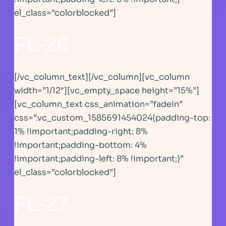
el_class=”colorblocked”]
FL-26
[/vc_column_text][/vc_column][vc_column
width=”1/12″][vc_empty_space height=”15%”]
[vc_column_text css_animation=”fadeIn”
css=”.vc_custom_1585691454024{padding-top:
1% !important;padding-right: 8%
!important;padding-bottom: 4%
!important;padding-left: 8% !important;}”
el_class=”colorblocked”]
FL-27