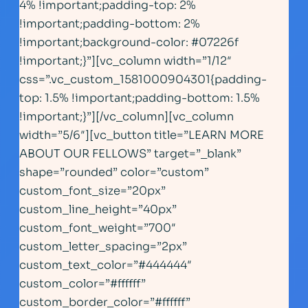
4% !important;padding-top: 2%
!important;padding-bottom: 2%
!important;background-color: #07226f
!important;}”][vc_column width=”1/12″
css=”.vc_custom_1581000904301{padding-
top: 1.5% !important;padding-bottom: 1.5%
!important;}”][/vc_column][vc_column
width=”5/6″][vc_button title=”LEARN MORE
ABOUT OUR FELLOWS” target=”_blank”
shape=”rounded” color=”custom”
custom_font_size=”20px”
custom_line_height=”40px”
custom_font_weight=”700″
custom_letter_spacing=”2px”
custom_text_color=”#444444″
custom_color=”#ffffff”
custom_border_color=”#ffffff”