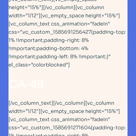
height=”15%”][/vc_column][vc_column
width=”1/12″][vc_empty_space height=”15%”]
[vc_column_text css_animation=”fadeIn”
css=”.vc_custom_1585691256427{padding-top:
1% !important;padding-right: 8%
!important;padding-bottom: 4%
!important;padding-left: 8% !important;}”
el_class=”colorblocked”]
CA-49
[/vc_column_text][/vc_column][vc_column
width=”1/12″][vc_empty_space height=”15%”]
[vc_column_text css_animation=”fadeIn”
css=”.vc_custom_1585691271604{padding-top:
1% !important;padding-right: 8%