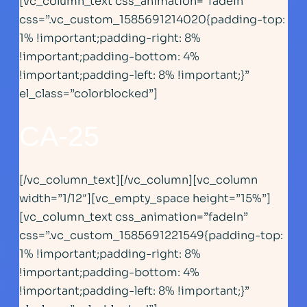
[vc_column_text css_animation=”fadeIn”
css=”.vc_custom_1585691214020{padding-top:
1% !important;padding-right: 8%
!important;padding-bottom: 4%
!important;padding-left: 8% !important;}”
el_class=”colorblocked”]
CA-25
[/vc_column_text][/vc_column][vc_column
width=”1/12″][vc_empty_space height=”15%”]
[vc_column_text css_animation=”fadeIn”
css=”.vc_custom_1585691221549{padding-top:
1% !important;padding-right: 8%
!important;padding-bottom: 4%
!important;padding-left: 8% !important;}”