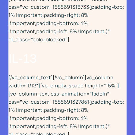
css=”.vc_custom_1585691318733{padding-top:
1% !important;padding-right: 8%
!important;padding-bottom: 4%
!important;padding-left: 8% !important;}”
el_class=”colorblocked”]
IL-13
[/vc_column_text][/vc_column][vc_column
width=”1/12″][vc_empty_space height=”15%”]
[vc_column_text css_animation=”fadeIn”
css=”.vc_custom_1585691327851{padding-top:
1% !important;padding-right: 8%
!important;padding-bottom: 4%
!important;padding-left: 8% !important;}”
el_class=”colorblocked”]