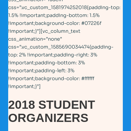
css=”.vc_custom_1581974252018{padding-top:
1.5% !important;padding-bottom: 1.5%
!important;background-color: #07226f
!important;}”][vc_column_text
css_animation=”none”
css=”.vc_custom_1585690034474{padding-
top: 2% !important;padding-right: 3%
!important;padding-bottom: 3%
!important;padding-left: 3%
!important;background-color: #ffffff
!important;}”]
2018 STUDENT
ORGANIZERS