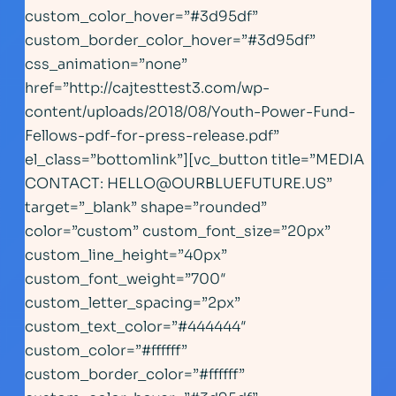
custom_color_hover=”#3d95df”
custom_border_color_hover=”#3d95df”
css_animation=”none”
href=”http://cajtesttest3.com/wp-
content/uploads/2018/08/Youth-Power-Fund-
Fellows-pdf-for-press-release.pdf”
el_class=”bottomlink”][vc_button title=”MEDIA
CONTACT:
HELLO@OURBLUEFUTURE.US
”
target=”_blank” shape=”rounded”
color=”custom” custom_font_size=”20px”
custom_line_height=”40px”
custom_font_weight=”700″
custom_letter_spacing=”2px”
custom_text_color=”#444444″
custom_color=”#ffffff”
custom_border_color=”#ffffff”