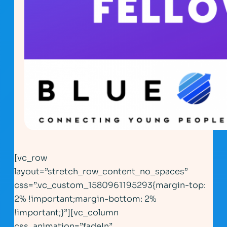
[vc_row
layout=”stretch_row_content_no_spaces”
css=”.vc_custom_1580961195293{margin-top:
2% !important;margin-bottom: 2%
!important;}”][vc_column
css_animation=”fadeIn”