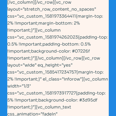
[/vc_column][/vc_row][vc_row
layout=”stretch_row_content_no_spaces”
css=”.vc_custom_1581973364411{margin-top:
2% !important;margin-bottom: 2%
!important;}”][vc_column
css=”.vc_custom_1581974262023{padding-top:
0.5% !important;padding-bottom: 0.5%
!important;background-color: #07226f
!important;}”][/vc_column][/vc_row][vc_row
layout=”wide” eq_height=”yes”
css=”.vc_custom_1585417234757{margin-top:
2% !important;}” el_class=”inforow”][vc_column
width=”1/3″
css=”.vc_custom_1581973917727{padding-top:
5% !important;background-color: #3d95df
!important;}”][vc_column_text
css_animation=”fadeIn”