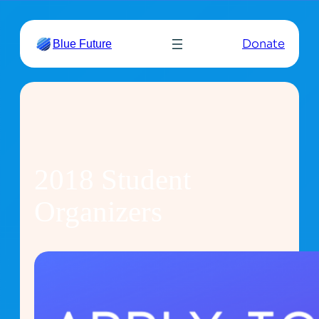
Skip
to
Donate
Blue Future
content
2018 Student
Organizers