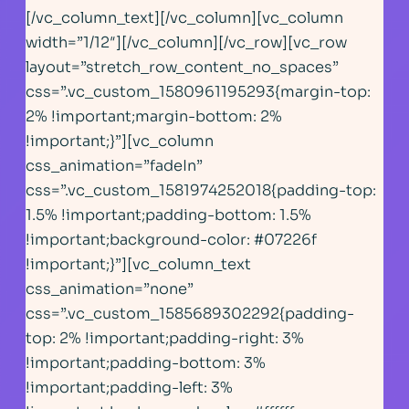
[/vc_column_text][/vc_column][vc_column
width=”1/12″][/vc_column][/vc_row][vc_row
layout=”stretch_row_content_no_spaces”
css=”.vc_custom_1580961195293{margin-top:
2% !important;margin-bottom: 2%
!important;}”][vc_column
css_animation=”fadeIn”
css=”.vc_custom_1581974252018{padding-top:
1.5% !important;padding-bottom: 1.5%
!important;background-color: #07226f
!important;}”][vc_column_text
css_animation=”none”
css=”.vc_custom_1585689302292{padding-
top: 2% !important;padding-right: 3%
!important;padding-bottom: 3%
!important;padding-left: 3%