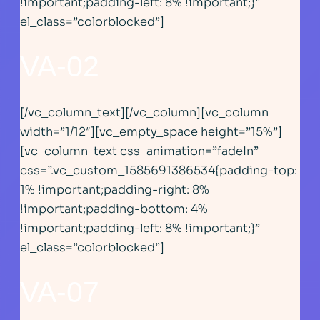
!important;padding-left: 8% !important;}”
el_class=”colorblocked”]
VA-02
[/vc_column_text][/vc_column][vc_column
width=”1/12″][vc_empty_space height=”15%”]
[vc_column_text css_animation=”fadeIn”
css=”.vc_custom_1585691386534{padding-top:
1% !important;padding-right: 8%
!important;padding-bottom: 4%
!important;padding-left: 8% !important;}”
el_class=”colorblocked”]
VA-07