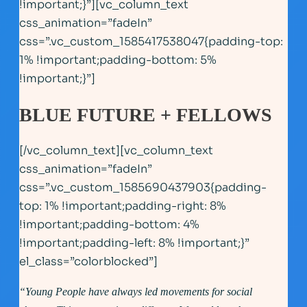
!important;}”][vc_column_text
css_animation=”fadeIn”
css=”.vc_custom_1585417538047{padding-top:
1% !important;padding-bottom: 5%
!important;}”]
BLUE FUTURE + FELLOWS
[/vc_column_text][vc_column_text
css_animation=”fadeIn”
css=”.vc_custom_1585690437903{padding-
top: 1% !important;padding-right: 8%
!important;padding-bottom: 4%
!important;padding-left: 8% !important;}”
el_class=”colorblocked”]
“Young People have always led movements for social