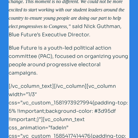
change. This moment is no different. We could not be more
excited to start working with our student leaders around the
country to ensure young people are doing our part to help
said Nick Guthman,
elect progressives to Congress,”
Blue Future’s Executive Director.
Blue Future is a youth-led political action
committee (PAC), focused on organizing young
people around progressive electoral
campaigns.
[/vc_column_text][/vc_column][vc_column
width=”1/3″
css=”.vc_custom_1581973927994{padding-top:
5% !important;background-color: #3d95df
!important;}”][vc_column_text
css_animation=”fadeIn”
css=”.vc_custom_1585417414476{padding-top: