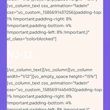
[vc_column_text css_animation=”fadeIn”
css=”.vc_custom_1585691437256{padding-top:
1% !important;padding-right: 8%
!important;padding-bottom: 4%
!important;padding-left: 8% !important;}”
el_class=”colorblocked”]
NJ-11
[/vc_column_text][/vc_column][vc_column
width=”1/12″][vc_empty_space height=”15%”]
[vc_column_text css_animation=”fadeIn”
css=”.vc_custom_1585691445490{padding-top:
1% !important;padding-right: 8%
!important;padding-bottom: 4%
!important;padding-left: 8% !important;}”