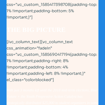
css=”.vc_custom_1585417398708{padding-top:
1% !important;padding-bottom: 5%
!important;}”]
THE BIG PICTURE
[/vc_column_text][vc_column_text
css_animation=”fadeIn”
css=”.vc_custom_1585690417194{padding-top:
1% !important;padding-right: 8%
!important;padding-bottom: 4%
!important;padding-left: 8% !important;}”
el_class=”colorblocked”]
With just 3 months left until the 2018 mid-term elections, Blue
Future + the Youth Progressive Action Catalyst has
strategically distributed $25,000 to student organizers in some