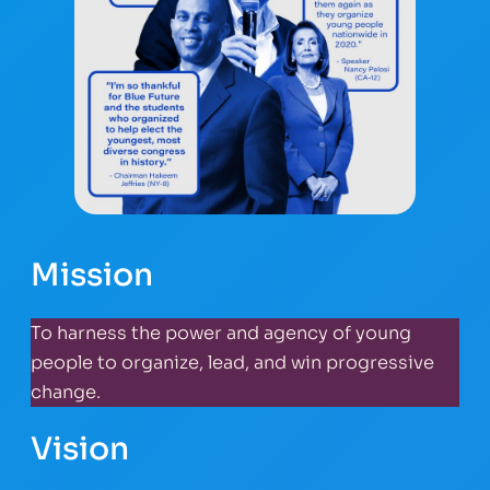
Mission
To harness the power and agency of young
people to organize, lead, and win progressive
change.
Vision