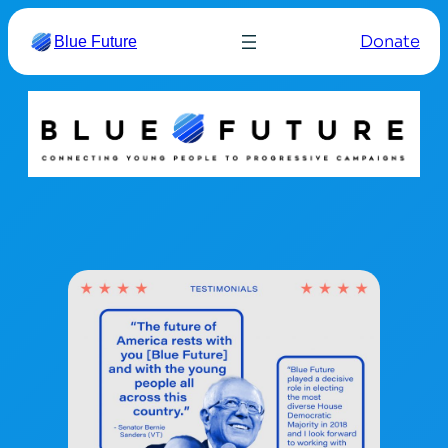
Donate
Blue Future