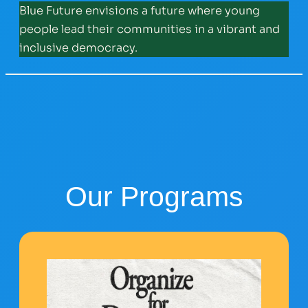
Blue Future envisions a future where young
people lead their communities in a vibrant and
inclusive democracy.
Our Programs