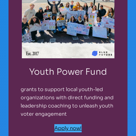
Youth Power Fund
grants to support local youth-led
organizations with direct funding and
leadership coaching to unleash youth
voter engagement
Apply now!