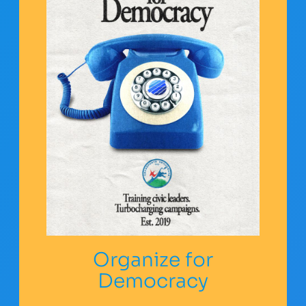
Organize for
Democracy