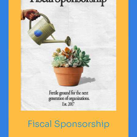
Fiscal Sponsorship