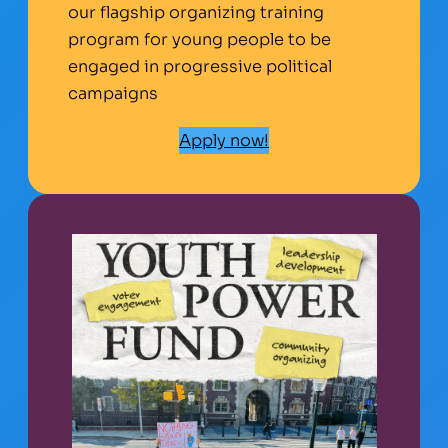
our flagship organizing training
program for young people to be
engaged in progressive political
campaigns
Apply now!