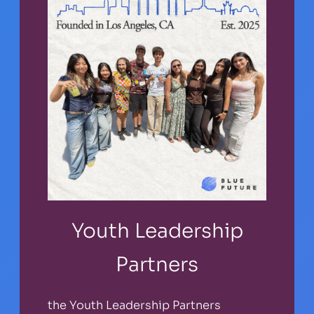
Youth Leadership
Partners
the Youth Leadership Partners