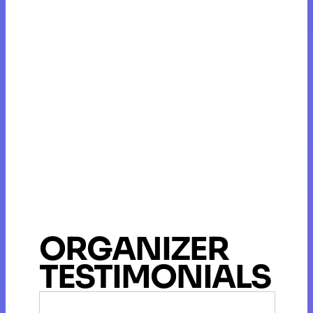
ORGANIZER
TESTIMONIALS