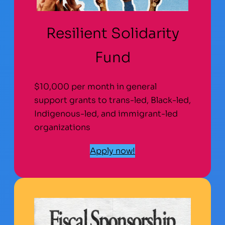
Resilient Solidarity
Fund
$10,000 per month in general
support grants to trans-led, Black-led,
Indigenous-led, and immigrant-led
organizations
Apply now!