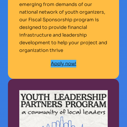
emerging from demands of our
national network of youth organizers,
our Fiscal Sponsorship program is
designed to provide financial
infrastructure and leadership
development to help your project and
organization thrive
Apply now!