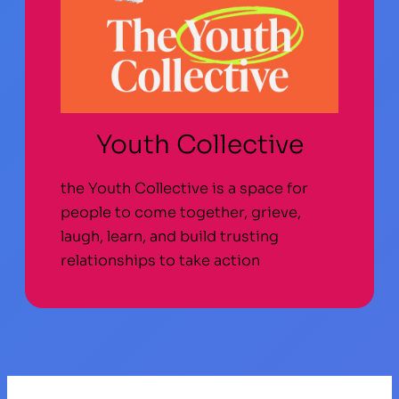
Youth Collective
the Youth Collective is a space for
people to come together, grieve,
laugh, learn, and build trusting
relationships to take action