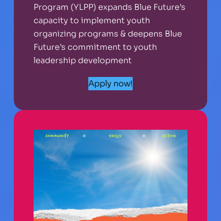
Program (YLPP) expands Blue Future’s
capacity to implement youth
organizing programs & deepens Blue
Future’s commitment to youth
leadership development
Apply now!